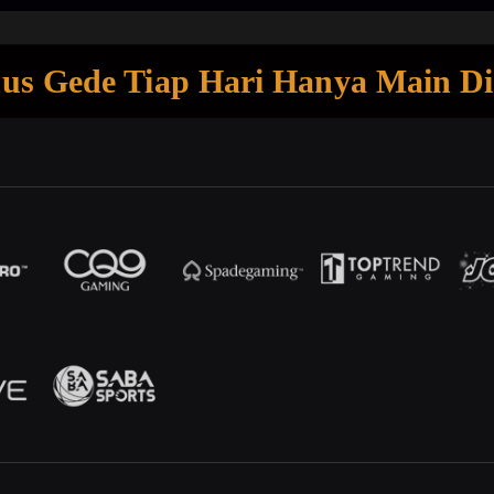
us Gede Tiap Hari Hanya Main Di 