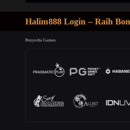
Halim888 Login – Raih Bon
Penyedia Games