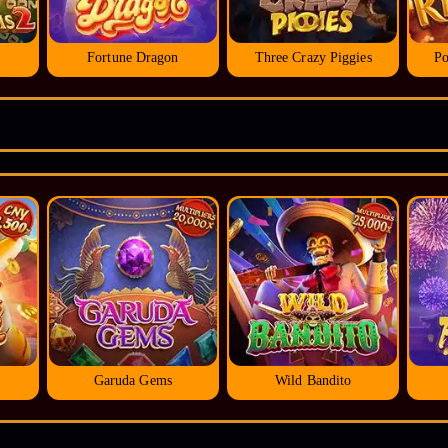
Fortune Dragon
Three Crazy Piggies
P
Garuda Gems
Wild Bandito