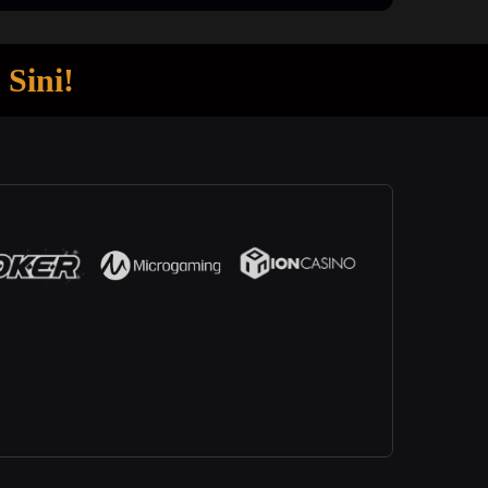
Sini!