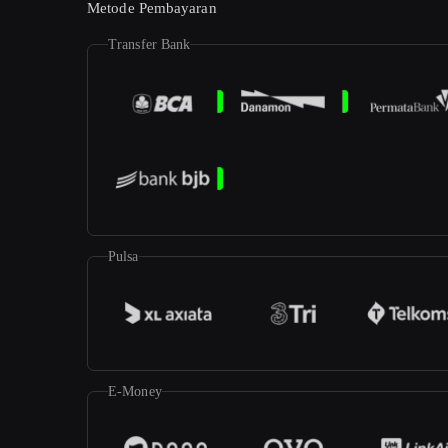
Metode Pembayaran
Transfer Bank
Pulsa
E-Money