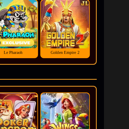
Le Pharaoh
Golden Empire 2