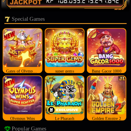
Special Games
Gates of Olympus Super Scatter
super gems
Bang Gacor 1000
Olympus Wins
Le Pharaoh
Golden Empire 2
Popular Games