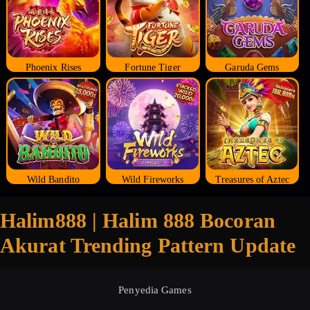
Phoenix Rises
Fortune Tiger
Garuda Gems
Wild Bandito
Wild Fireworks
Treasures of Aztec
Halim888 | Halim 888 Bocoran
Akurat Trending Pattern Update
Penyedia Games