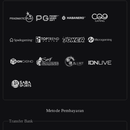
Metode Pembayaran
Transfer Bank